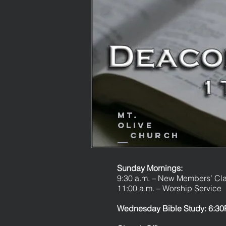
Mt.
Olive
Church
Sunday Mornings:
9:30 a.m. – New Members’ Cl
11:00 a.m. – Worship Service
Wednesday Bible Study: 6:30