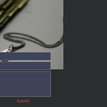
Submit