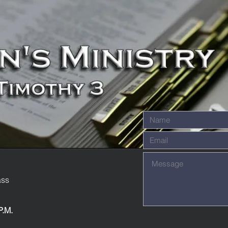
ass
P.M.