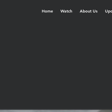
Home
Watch
About Us
Upd