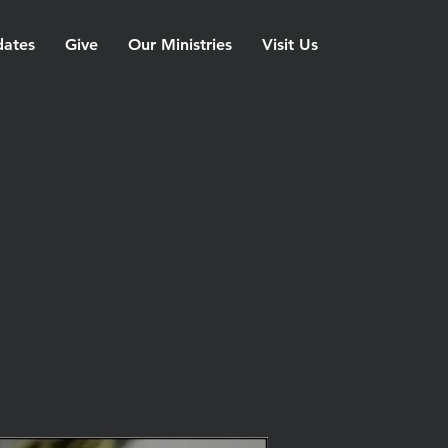
ates
Give
Our Ministries
Visit Us